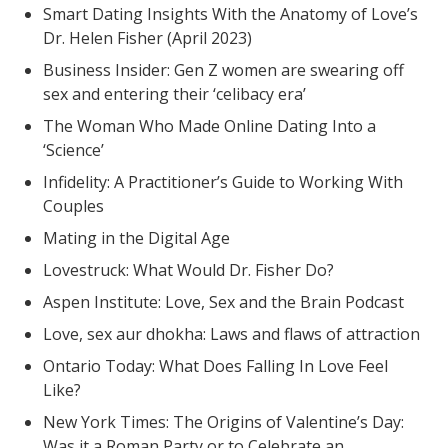
Smart Dating Insights With the Anatomy of Love’s
Dr. Helen Fisher (April 2023)
Business Insider: Gen Z women are swearing off
sex and entering their ‘celibacy era’
The Woman Who Made Online Dating Into a
‘Science’
Infidelity: A Practitioner’s Guide to Working With
Couples
Mating in the Digital Age
Lovestruck: What Would Dr. Fisher Do?
Aspen Institute: Love, Sex and the Brain Podcast
Love, sex aur dhokha: Laws and flaws of attraction
Ontario Today: What Does Falling In Love Feel
Like?
New York Times: The Origins of Valentine’s Day:
Was it a Roman Party or to Celebrate an