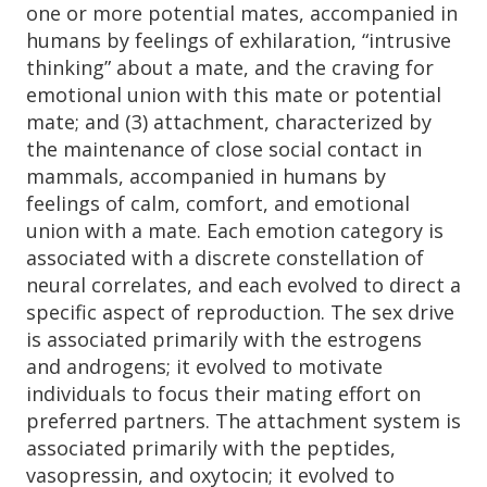
one or more potential mates, accompanied in
humans by feelings of exhilaration, “intrusive
thinking” about a mate, and the craving for
emotional union with this mate or potential
mate; and (3) attachment, characterized by
the maintenance of close social contact in
mammals, accompanied in humans by
feelings of calm, comfort, and emotional
union with a mate. Each emotion category is
associated with a discrete constellation of
neural correlates, and each evolved to direct a
specific aspect of reproduction. The sex drive
is associated primarily with the estrogens
and androgens; it evolved to motivate
individuals to focus their mating effort on
preferred partners. The attachment system is
associated primarily with the peptides,
vasopressin, and oxytocin; it evolved to