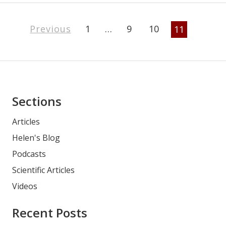
Page
Previous
1
…
9
10
11
Navigation
Asides
Sections
Articles
Helen's Blog
Podcasts
Scientific Articles
Videos
Recent Posts