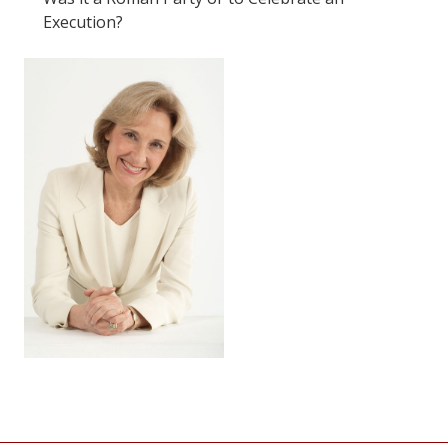
Execution?