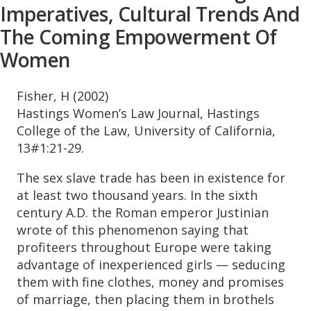
Imperatives, Cultural Trends And
The Coming Empowerment Of
Women
Fisher, H (2002)
Hastings Women’s Law Journal, Hastings
College of the Law, University of California,
13#1:21-29.
The sex slave trade has been in existence for
at least two thousand years. In the sixth
century A.D. the Roman emperor Justinian
wrote of this phenomenon saying that
profiteers throughout Europe were taking
advantage of inexperienced girls — seducing
them with fine clothes, money and promises
of marriage, then placing them in brothels