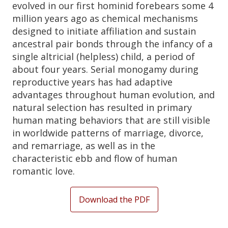
evolved in our first hominid forebears some 4
million years ago as chemical mechanisms
designed to initiate affiliation and sustain
ancestral pair bonds through the infancy of a
single altricial (helpless) child, a period of
about four years. Serial monogamy during
reproductive years has had adaptive
advantages throughout human evolution, and
natural selection has resulted in primary
human mating behaviors that are still visible
in worldwide patterns of marriage, divorce,
and remarriage, as well as in the
characteristic ebb and flow of human
romantic love.
Download the PDF