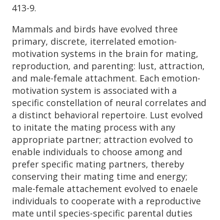
413-9.
Mammals and birds have evolved three
primary, discrete, iterrelated emotion-
motivation systems in the brain for mating,
reproduction, and parenting: lust, attraction,
and male-female attachment. Each emotion-
motivation system is associated with a
specific constellation of neural correlates and
a distinct behavioral repertoire. Lust evolved
to initate the mating process with any
appropriate partner; attraction evolved to
enable individuals to choose among and
prefer specific mating partners, thereby
conserving their mating time and energy;
male-female attachement evolved to enaele
individuals to cooperate with a reproductive
mate until species-specific parental duties