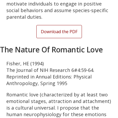
motivate individuals to engage in positive
social behaviors and assume species-specific
parental duties.
Download the PDF
The Nature Of Romantic Love
Fisher, HE (1994)
The Journal of NIH Research 6#4:59-64.
Reprinted in Annual Editions: Physical
Anthropology, Spring 1995
Romantic love (characterized by at least two
emotional stages, attraction and attachment)
is a cultural universal. I propose that the
human neurophysiology for these emotions