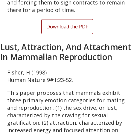
and forcing them to sign contracts to remain
there for a period of time.
Download the PDF
Lust, Attraction, And Attachment
In Mammalian Reproduction
Fisher, H (1998)
Human Nature 9#1:23-52.
This paper proposes that mammals exhibit
three primary emotion categories for mating
and reproduction: (1) the sex drive, or lust,
characterized by the craving for sexual
gratification; (2) attraction, characterized by
increased energy and focused attention on