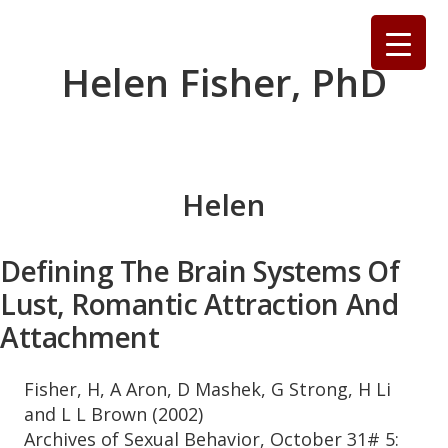
Skip
to
content
Helen Fisher, PhD
Helen
Defining The Brain Systems Of
Lust, Romantic Attraction And
Attachment
Fisher, H, A Aron, D Mashek, G Strong, H Li
and L L Brown (2002)
Archives of Sexual Behavior, October 31# 5: