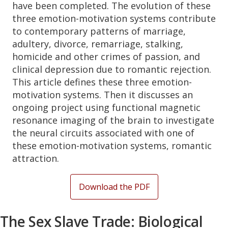
have been completed. The evolution of these
three emotion-motivation systems contribute
to contemporary patterns of marriage,
adultery, divorce, remarriage, stalking,
homicide and other crimes of passion, and
clinical depression due to romantic rejection.
This article defines these three emotion-
motivation systems. Then it discusses an
ongoing project using functional magnetic
resonance imaging of the brain to investigate
the neural circuits associated with one of
these emotion-motivation systems, romantic
attraction.
Download the PDF
The Sex Slave Trade: Biological