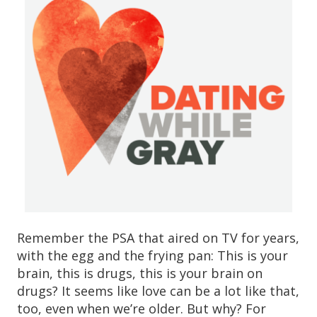
Remember the PSA that aired on TV for years,
with the egg and the frying pan: This is your
brain, this is drugs, this is your brain on
drugs? It seems like love can be a lot like that,
too, even when we’re older. But why? For