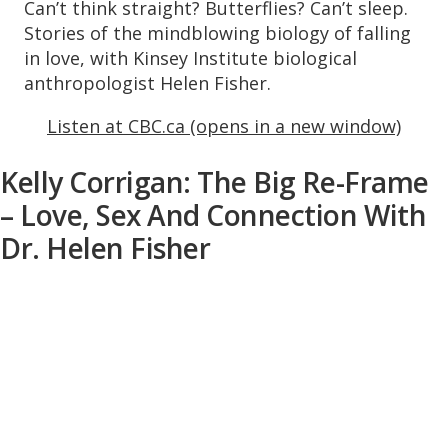
Can’t think straight? Butterflies? Can’t sleep.
Stories of the mindblowing biology of falling
in love, with Kinsey Institute biological
anthropologist Helen Fisher.
Listen at CBC.ca (opens in a new window)
Kelly Corrigan: The Big Re-Frame
– Love, Sex And Connection With
Dr. Helen Fisher