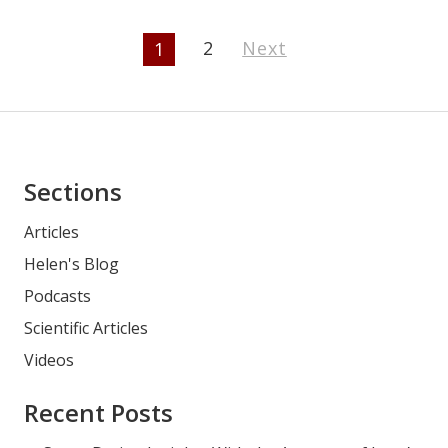
Page
2
Next
1
Navigation
Asides
Sections
Articles
Helen's Blog
Podcasts
Scientific Articles
Videos
Recent Posts