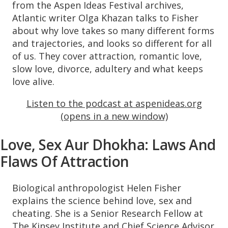
from the Aspen Ideas Festival archives,
Atlantic writer Olga Khazan talks to Fisher
about why love takes so many different forms
and trajectories, and looks so different for all
of us. They cover attraction, romantic love,
slow love, divorce, adultery and what keeps
love alive.
Listen to the podcast at aspenideas.org
(opens in a new window)
Love, Sex Aur Dhokha: Laws And
Flaws Of Attraction
Biological anthropologist Helen Fisher
explains the science behind love, sex and
cheating. She is a Senior Research Fellow at
The Kinsey Institute and Chief Science Advisor