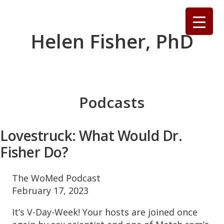
Skip
to
content
Helen Fisher, PhD
Podcasts
Lovestruck: What Would Dr.
Fisher Do?
The WoMed Podcast
February 17, 2023
It’s V-Day-Week! Your hosts are joined once