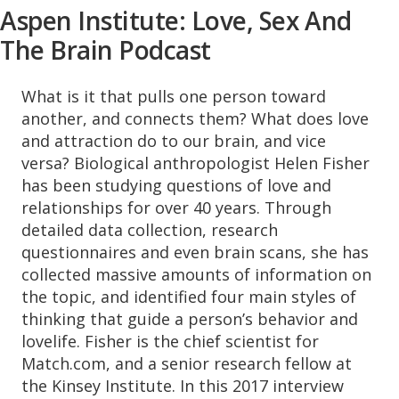
Aspen Institute: Love, Sex And
The Brain Podcast
What is it that pulls one person toward
another, and connects them? What does love
and attraction do to our brain, and vice
versa? Biological anthropologist Helen Fisher
has been studying questions of love and
relationships for over 40 years. Through
detailed data collection, research
questionnaires and even brain scans, she has
collected massive amounts of information on
the topic, and identified four main styles of
thinking that guide a person’s behavior and
lovelife. Fisher is the chief scientist for
Match.com, and a senior research fellow at
the Kinsey Institute. In this 2017 interview