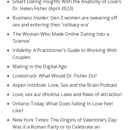
Smart Dating Insights With the Anatomy of Love’s
Dr. Helen Fisher (April 2023)
Business Insider: Gen Z women are swearing off
sex and entering their ‘celibacy era’
The Woman Who Made Online Dating Into a
‘Science’
Infidelity: A Practitioner’s Guide to Working With
Couples
Mating in the Digital Age
Lovestruck: What Would Dr. Fisher Do?
Aspen Institute: Love, Sex and the Brain Podcast
Love, sex aur dhokha: Laws and flaws of attraction
Ontario Today: What Does Falling In Love Feel
Like?
New York Times: The Origins of Valentine’s Day:
Was it a Roman Party or to Celebrate an