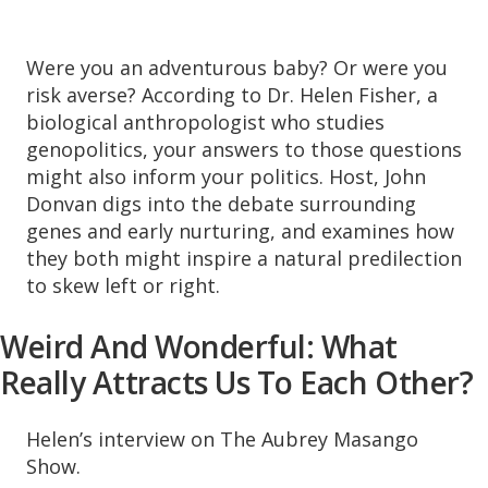
Were you an adventurous baby? Or were you
risk averse? According to Dr. Helen Fisher, a
biological anthropologist who studies
genopolitics, your answers to those questions
might also inform your politics. Host, John
Donvan digs into the debate surrounding
genes and early nurturing, and examines how
they both might inspire a natural predilection
to skew left or right.
Weird And Wonderful: What
Really Attracts Us To Each Other?
Helen’s interview on The Aubrey Masango
Show.