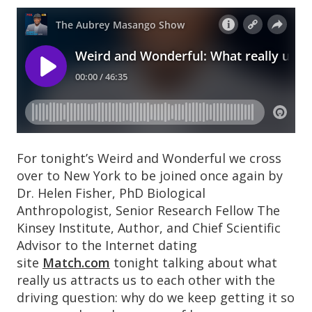
For tonight’s Weird and Wonderful we cross
over to New York to be joined once again by
Dr. Helen Fisher, PhD Biological
Anthropologist, Senior Research Fellow The
Kinsey Institute, Author, and Chief Scientific
Advisor to the Internet dating
site
Match.com
tonight talking about what
really us attracts us to each other with the
driving question: why do we keep getting it so