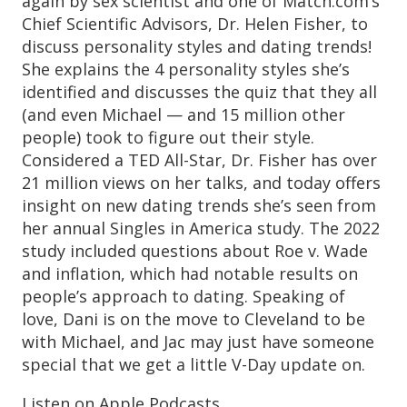
again by sex scientist and one of Match.com’s
Chief Scientific Advisors, Dr. Helen Fisher, to
discuss personality styles and dating trends!
She explains the 4 personality styles she’s
identified and discusses the quiz that they all
(and even Michael — and 15 million other
people) took to figure out their style.
Considered a TED All-Star, Dr. Fisher has over
21 million views on her talks, and today offers
insight on new dating trends she’s seen from
her annual Singles in America study. The 2022
study included questions about Roe v. Wade
and inflation, which had notable results on
people’s approach to dating. Speaking of
love, Dani is on the move to Cleveland to be
with Michael, and Jac may just have someone
special that we get a little V-Day update on.
Listen on Apple Podcasts