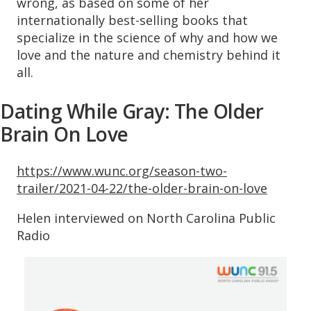
wrong, as based on some of her
internationally best-selling books that
specialize in the science of why and how we
love and the nature and chemistry behind it
all.
Dating While Gray: The Older
Brain On Love
https://www.wunc.org/season-two-
trailer/2021-04-22/the-older-brain-on-love
Helen interviewed on North Carolina Public
Radio