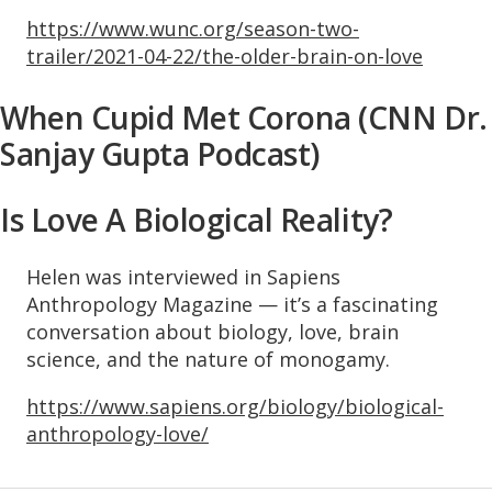
https://www.wunc.org/season-two-
trailer/2021-04-22/the-older-brain-on-love
When Cupid Met Corona (CNN Dr.
Sanjay Gupta Podcast)
Is Love A Biological Reality?
Helen was interviewed in Sapiens
Anthropology Magazine — it’s a fascinating
conversation about biology, love, brain
science, and the nature of monogamy.
https://www.sapiens.org/biology/biological-
anthropology-love/