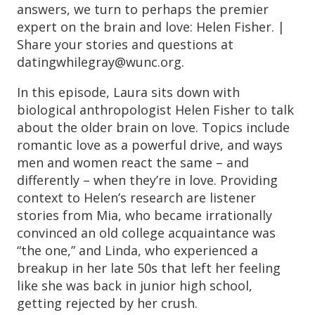
answers, we turn to perhaps the premier
expert on the brain and love: Helen Fisher. |
Share your stories and questions at
datingwhilegray@wunc.org.
In this episode, Laura sits down with
biological anthropologist Helen Fisher to talk
about the older brain on love. Topics include
romantic love as a powerful drive, and ways
men and women react the same – and
differently – when they’re in love. Providing
context to Helen’s research are listener
stories from Mia, who became irrationally
convinced an old college acquaintance was
“the one,” and Linda, who experienced a
breakup in her late 50s that left her feeling
like she was back in junior high school,
getting rejected by her crush.