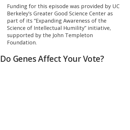
Funding for this episode was provided by UC
Berkeley’s Greater Good Science Center as
part of its “Expanding Awareness of the
Science of Intellectual Humility” initiative,
supported by the John Templeton
Foundation.
Do Genes Affect Your Vote?