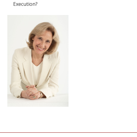
Execution?