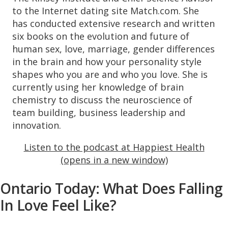
to the Internet dating site Match.com. She
has conducted extensive research and written
six books on the evolution and future of
human sex, love, marriage, gender differences
in the brain and how your personality style
shapes who you are and who you love. She is
currently using her knowledge of brain
chemistry to discuss the neuroscience of
team building, business leadership and
innovation.
Listen to the podcast at Happiest Health
(opens in a new window)
Ontario Today: What Does Falling
In Love Feel Like?