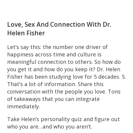
Love, Sex And Connection With Dr.
Helen Fisher
Let’s say this: the number one driver of
happiness across time and culture is
meaningful connection to others. So how do
you get it and how do you keep it? Dr. Helen
Fisher has been studying love for 5 decades. 5.
That’s a lot of information. Share this
conversation with the people you love. Tons
of takeaways that you can integrate
immediately.
Take Helen’s personality quiz and figure out
who you are…and who you aren’t.