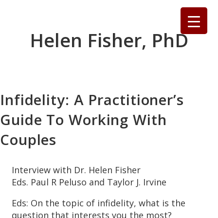
Skip
to
content
Helen Fisher, PhD
Infidelity: A Practitioner’s
Guide To Working With
Couples
Interview with Dr. Helen Fisher
Eds. Paul R Peluso and Taylor J. Irvine
Eds: On the topic of infidelity, what is the
question that interests you the most?