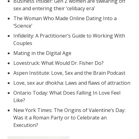
Business Insider: Gen Z women are swearing off
sex and entering their ‘celibacy era’
The Woman Who Made Online Dating Into a
‘Science’
Infidelity: A Practitioner’s Guide to Working With
Couples
Mating in the Digital Age
Lovestruck: What Would Dr. Fisher Do?
Aspen Institute: Love, Sex and the Brain Podcast
Love, sex aur dhokha: Laws and flaws of attraction
Ontario Today: What Does Falling In Love Feel
Like?
New York Times: The Origins of Valentine’s Day:
Was it a Roman Party or to Celebrate an
Execution?