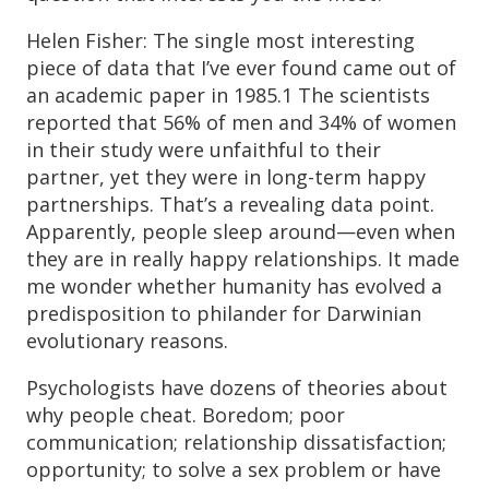
Helen Fisher: The single most interesting
piece of data that I’ve ever found came out of
an academic paper in 1985.1 The scientists
reported that 56% of men and 34% of women
in their study were unfaithful to their
partner, yet they were in long-term happy
partnerships. That’s a revealing data point.
Apparently, people sleep around—even when
they are in really happy relationships. It made
me wonder whether humanity has evolved a
predisposition to philander for Darwinian
evolutionary reasons.
Psychologists have dozens of theories about
why people cheat. Boredom; poor
communication; relationship dissatisfaction;
opportunity; to solve a sex problem or have