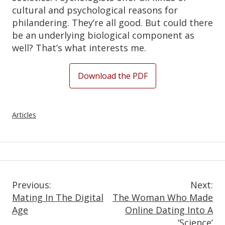
cultural and psychological reasons for
philandering. They’re all good. But could there
be an underlying biological component as
well? That’s what interests me.
Download the PDF
Articles
Post
Previous:
Next:
Mating In The Digital
The Woman Who Made
Navigation
Age
Online Dating Into A
‘Science’