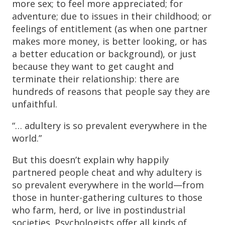
more sex; to feel more appreciated; for
adventure; due to issues in their childhood; or
feelings of entitlement (as when one partner
makes more money, is better looking, or has
a better education or background), or just
because they want to get caught and
terminate their relationship: there are
hundreds of reasons that people say they are
unfaithful.
“… adultery is so prevalent everywhere in the
world.”
But this doesn’t explain why happily
partnered people cheat and why adultery is
so prevalent everywhere in the world—from
those in hunter-gathering cultures to those
who farm, herd, or live in postindustrial
societies. Psychologists offer all kinds of