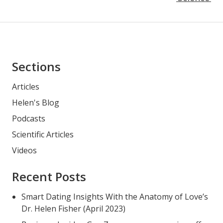
Asides
Sections
Articles
Helen's Blog
Podcasts
Scientific Articles
Videos
Recent Posts
Smart Dating Insights With the Anatomy of Love’s
Dr. Helen Fisher (April 2023)