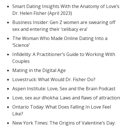
Smart Dating Insights With the Anatomy of Love’s
Dr. Helen Fisher (April 2023)
Business Insider: Gen Z women are swearing off
sex and entering their ‘celibacy era’
The Woman Who Made Online Dating Into a
‘Science’
Infidelity: A Practitioner’s Guide to Working With
Couples
Mating in the Digital Age
Lovestruck: What Would Dr. Fisher Do?
Aspen Institute: Love, Sex and the Brain Podcast
Love, sex aur dhokha: Laws and flaws of attraction
Ontario Today: What Does Falling In Love Feel
Like?
New York Times: The Origins of Valentine’s Day: