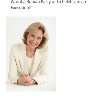
Was it a Roman Party or to Celebrate an
Execution?