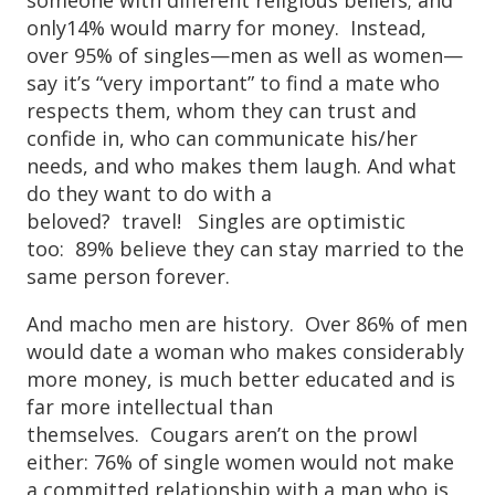
only14% would marry for money. Instead,
over 95% of singles—men as well as women—
say it’s “very important” to find a mate who
respects them, whom they can trust and
confide in, who can communicate his/her
needs, and who makes them laugh. And what
do they want to do with a
beloved? travel! Singles are optimistic
too: 89% believe they can stay married to the
same person forever.
And macho men are history. Over 86% of men
would date a woman who makes considerably
more money, is much better educated and is
far more intellectual than
themselves. Cougars aren’t on the prowl
either: 76% of single women would not make
a committed relationship with a man who is