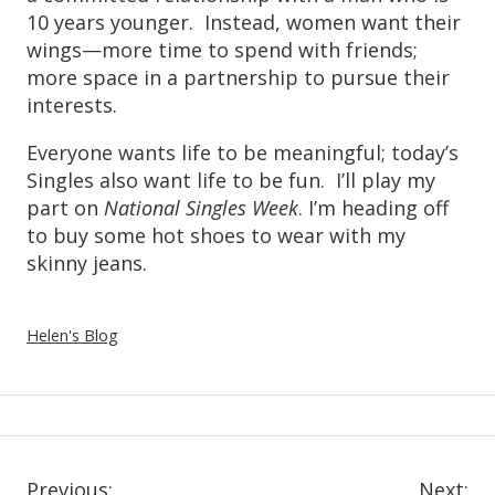
10 years younger. Instead, women want their
wings—more time to spend with friends;
more space in a partnership to pursue their
interests.
Everyone wants life to be meaningful; today’s
Singles also want life to be fun. I’ll play my
part on
National Singles Week
. I’m heading off
to buy some hot shoes to wear with my
skinny jeans.
Helen's Blog
Previous:
Next: