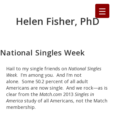
Skip
to
content
Helen Fisher, PhD
National Singles Week
Hail to my single friends on
National Singles
Week
. I’m among you. And I’m not
alone. Some 50.2 percent of all adult
Americans are now single. And we rock—as is
clear from the
Match.com
2013
Singles in
America
study of all Americans, not the Match
membership.