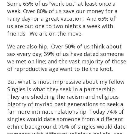
Some 65% of us “work out” at least once a
week. Over 80% of us save our money for a
rainy day–or a great vacation. And 65% of
us are out one to two nights a week with
friends. We are on the move.
We are also hip. Over 50% of us think about
sex every day; 39% of us have dated someone
we met on line; and the vast majority of those
of reproductive age want to tie the knot.
But what is most impressive about my fellow
Singles is what they seek in a partnership.
They are shedding the racism and religious
bigotry of myriad past generations to seek a
far more intimate relationship. Today 74% of
singles would date someone from a different
ethnic background; 70% of singles would date
someone with different religious beliefs; and