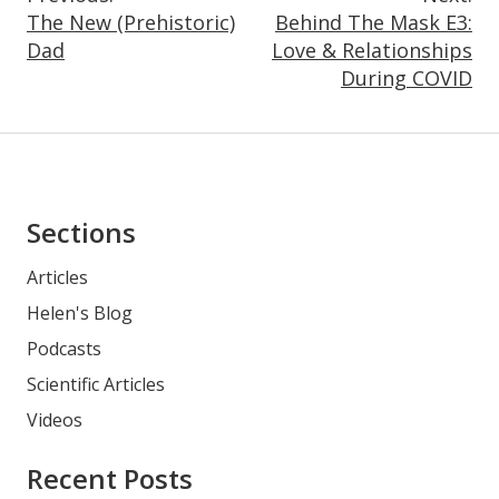
Post
The New (Prehistoric)
Behind The Mask E3:
Navigation
Dad
Love & Relationships
During COVID
Asides
Sections
Articles
Helen's Blog
Podcasts
Scientific Articles
Videos
Recent Posts