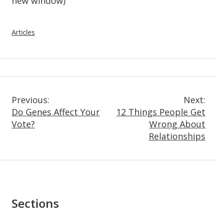
new window)
Articles
Post
Previous:
Next:
Do Genes Affect Your
12 Things People Get
Navigation
Vote?
Wrong About
Relationships
Asides
Sections