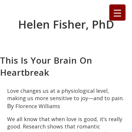
Skip
to
content
Helen Fisher, PhD
This Is Your Brain On
Heartbreak
Love changes us at a physiological level,
making us more sensitive to joy—and to pain.
By
Florence Williams
W
e all know that
when love is good, it’s really
good. Research shows that romantic