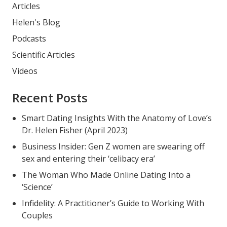
Articles
Helen's Blog
Podcasts
Scientific Articles
Videos
Recent Posts
Smart Dating Insights With the Anatomy of Love’s
Dr. Helen Fisher (April 2023)
Business Insider: Gen Z women are swearing off
sex and entering their ‘celibacy era’
The Woman Who Made Online Dating Into a
‘Science’
Infidelity: A Practitioner’s Guide to Working With
Couples