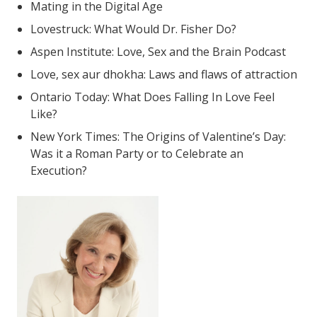
Mating in the Digital Age
Lovestruck: What Would Dr. Fisher Do?
Aspen Institute: Love, Sex and the Brain Podcast
Love, sex aur dhokha: Laws and flaws of attraction
Ontario Today: What Does Falling In Love Feel
Like?
New York Times: The Origins of Valentine’s Day:
Was it a Roman Party or to Celebrate an
Execution?