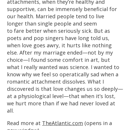
attachments, when they’re healthy and
supportive, can be immensely beneficial for
our health. Married people tend to live
longer than single people and seem
to fare better when seriously sick. But as
poets and pop singers have long told us,
when love goes awry, it hurts like nothing
else. After my marriage ended—not by my
choice—I found some comfort in art, but
what I really wanted was science. I wanted to
know why we feel so operatically sad when a
romantic attachment dissolves. What I
discovered is that love changes us so deeply—
at a physiological level—that when it’s lost,
we hurt more than if we had never loved at
all.
Read more at
TheAtlantic.com
(opens in a